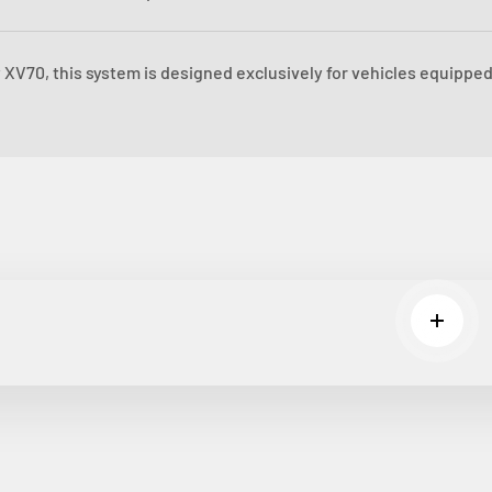
XV70, this system is designed exclusively for vehicles equipped
Read m