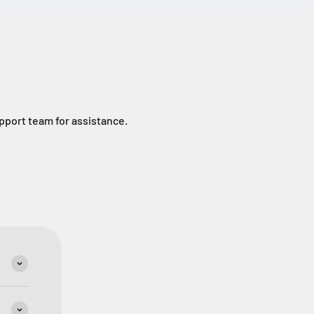
upport team for assistance.