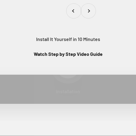
Previous
Next
Install It Yourself in 10 Minutes
Watch Step by Step Video Guide
Play video
Installation