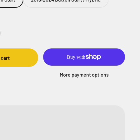
 cart
More payment options