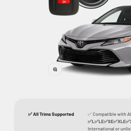
Zoom
✅ All Trims Supported
✅ Compatible with Al
✅L✅LE✅SE✅XLE✅X
International or unli