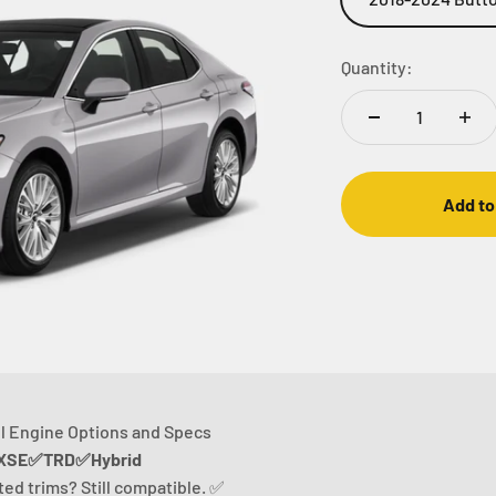
Quantity:
Add to
l Engine Options and Specs
SE✅TRD✅Hybrid
sted trims? Still compatible. ✅