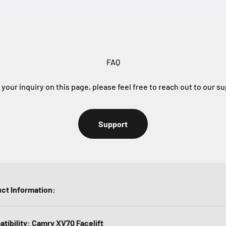
FAQ
e your inquiry on this page, please feel free to reach out to our s
Support
ct Information:
tibility: Camry XV70 Facelift