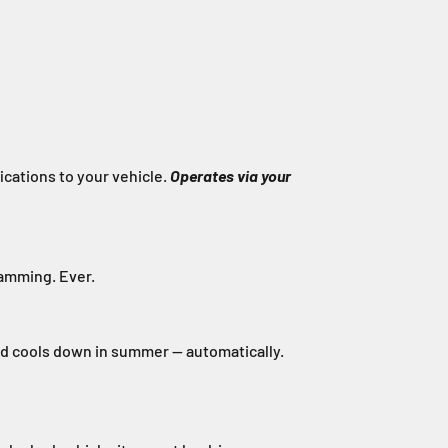
cations to your vehicle.
Operates via your
ramming. Ever.
nd cools down in summer — automatically.