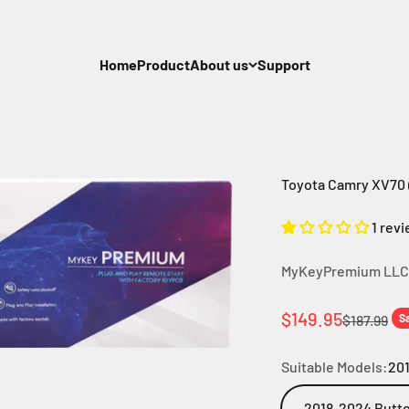
Home
Product
About us
Support
Toyota Camry XV70 (
1 rev
MyKeyPremium LLC
Sale price
$149.95
Regular pr
$187.99
S
Suitable Models:
201
2018-2024 Butto