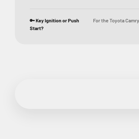
🔑 Key Ignition or Push
For the Toyota Camry 
Start?