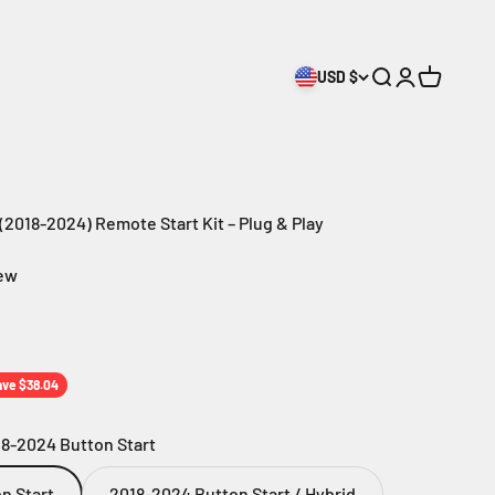
USD $
Search
Login
Cart
2018-2024) Remote Start Kit – Plug & Play
iew
ice
ave $38.04
8-2024 Button Start
n Start
2018-2024 Button Start / Hybrid