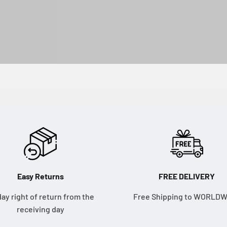
Easy Returns
FREE DELIVERY
day right of return from the
Free Shipping to WORLD
receiving day