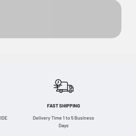
FAST SHIPPING
WIDE
Delivery Time 1 to 5 Business
Days