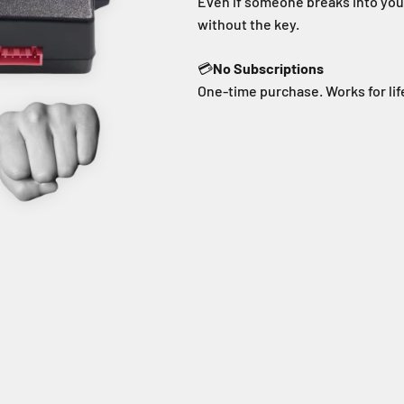
Even if someone breaks into your
without the key.
💳
No Subscriptions
One-time purchase. Works for lif