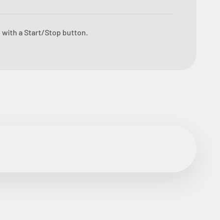
 with a Start/Stop button.
ore