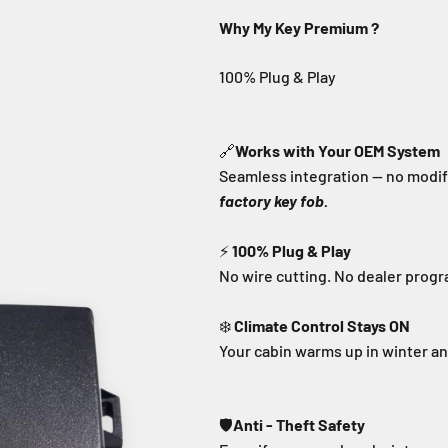
Why My Key Premium ?
🔗
Works with Your OEM System
Seamless integration — no modifi
factory key fob.
⚡
100% Plug & Play
No wire cutting. No dealer prog
❄️
Climate Control Stays ON
Your cabin warms up in winter a
🛡️
Anti - Theft Safety