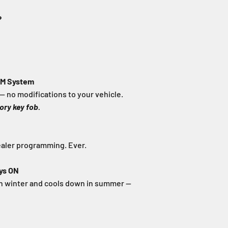
?
EM System
— no modifications to your vehicle.
ory key fob.
ealer programming. Ever.
ys ON
in winter and cools down in summer —