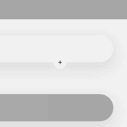
ore
Read more