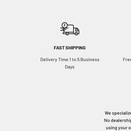
FAST SHIPPING
Delivery Time 1 to 5 Business
Fre
Days
We specialize
No dealership
using your o