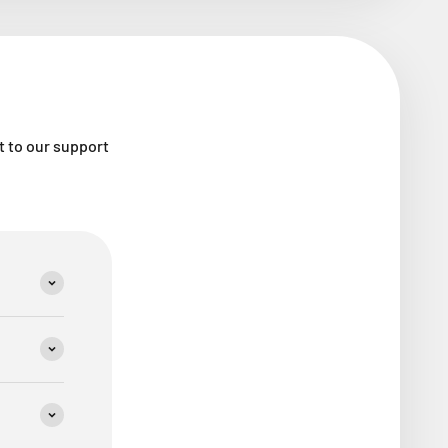
ut to our support