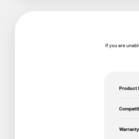
If you are unabl
Product 
Compatib
Warranty