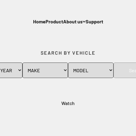
Home
Product
About us
Support
SEARCH BY VEHICLE
Se
Watch