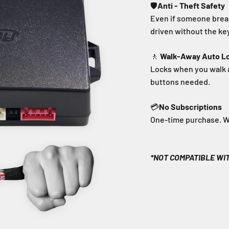
🛡️
Anti - Theft Safety
Even if someone break
driven without the key
🚶
Walk-Away Auto L
Locks when you walk 
buttons needed.
💳
No Subscriptions
One-time purchase. Wor
*NOT COMPATIBLE WI