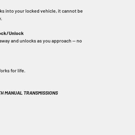
s into your locked vehicle, it cannot be
.
ock/Unlock
away and unlocks as you approach — no
ks for life.
TH MANUAL TRANSMISSIONS