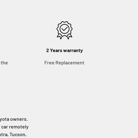
2 Years warranty
 the
Free Replacement
Toyota owners.
r car remotely
ntra, Tucson,