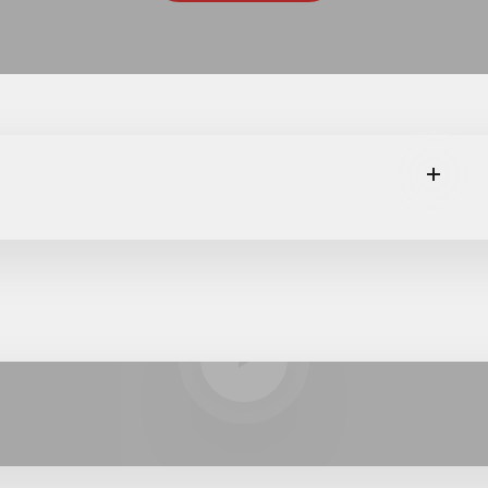
Read m
Play video