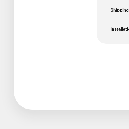
Shipping
Installat