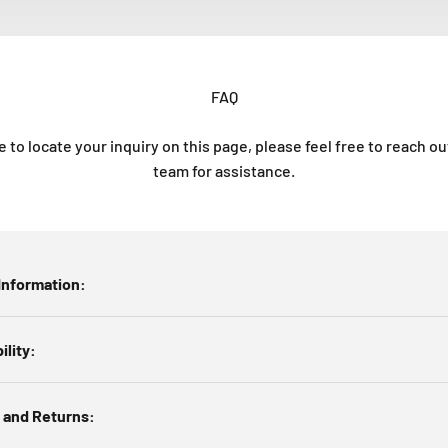
FAQ
e to locate your inquiry on this page, please feel free to reach o
team for assistance.
Information:
ility:
 and Returns: