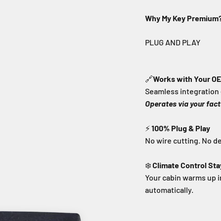
Why My Key Premium
🔗
Works with Your O
Seamless integration 
Operates via your fact
⚡
100% Plug & Play
No wire cutting. No d
❄️
Climate Control Sta
Your cabin warms up 
automatically.