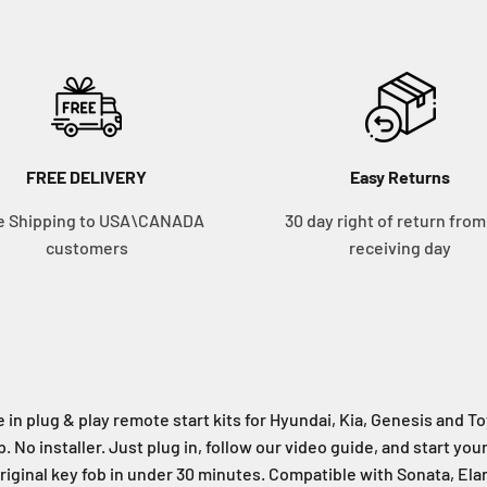
FREE DELIVERY
Easy Returns
e Shipping to USA\CANADA
30 day right of return from
customers
receiving day
 in plug & play remote start kits for Hyundai, Kia, Genesis and 
. No installer. Just plug in, follow our video guide, and start you
riginal key fob in under 30 minutes. Compatible with Sonata, Ela