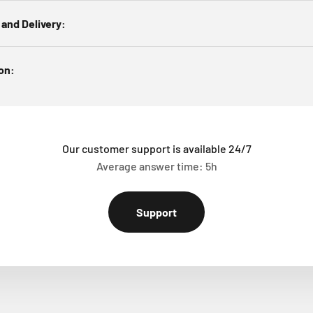
 and Delivery:
ion:
Our customer support is available 24/7
Average answer time: 5h
Support