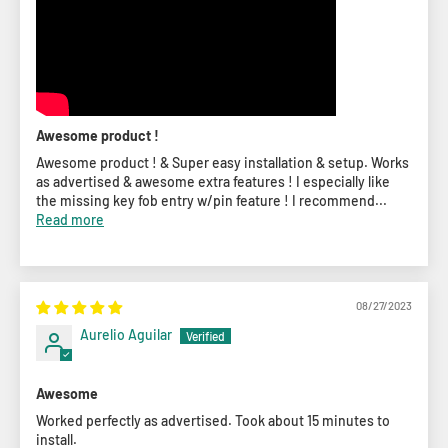
Awesome product !
Awesome product ! & Super easy installation & setup. Works
as advertised & awesome extra features ! I especially like
the missing key fob entry w/pin feature ! I recommend...
Read more
08/27/2023
Aurelio Aguilar
Awesome
Worked perfectly as advertised. Took about 15 minutes to
install.