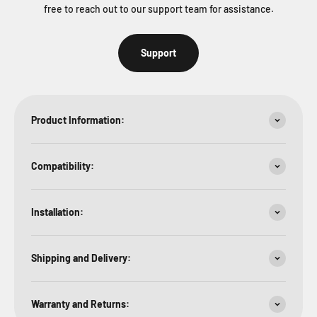
free to reach out to our support team for assistance.
Support
Product Information:
Compatibility:
Installation:
Shipping and Delivery:
Warranty and Returns: