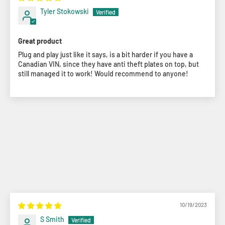
Tyler Stokowski
Great product
Plug and play just like it says, is a bit harder if you have a
Canadian VIN, since they have anti theft plates on top, but
still managed it to work! Would recommend to anyone!
10/19/2023
S Smith