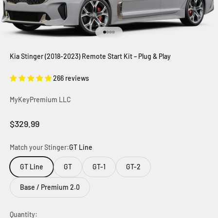
Go to item 1
Go to item 2
Go to item 3
Go to item 4
Kia Stinger (2018-2023) Remote Start Kit – Plug & Play
266 reviews
MyKeyPremium LLC
Sale price
$329.99
Match your Stinger:
GT Line
GT Line
GT
GT-1
GT-2
Base / Premium 2.0
Quantity: