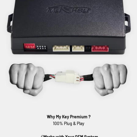
Why My Key Premium ?
🔗
Works with Your OEM System