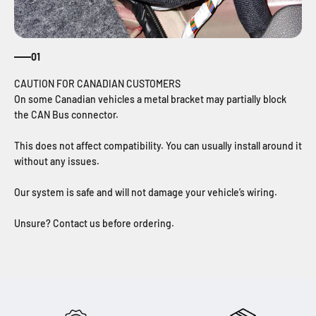
01
On some Canadian vehicles a metal bracket may partially block
the CAN Bus connector.
This does not affect compatibility. You can usually install around it
without any issues.
Our system is safe and will not damage your vehicle’s wiring.
Unsure? Contact us before ordering.