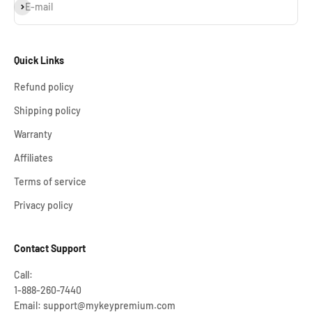
Subscribe
E-mail
Quick Links
Refund policy
Shipping policy
Warranty
Affiliates
Terms of service
Privacy policy
Contact Support
Call:
1-888-260-7440
Email: support@mykeypremium.com