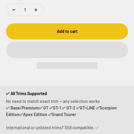
Add to cart
✅ All Trims Supported
No need to match exact trim — any selection works
✅ Base/Premium✅ GT ✅GT-1 ✅ GT-2 ✅GT-LINE ✅Scorpion
Edition✅Apex Edition ✅Grand Tourer
International or unlisted trims? Still compatible. ✅