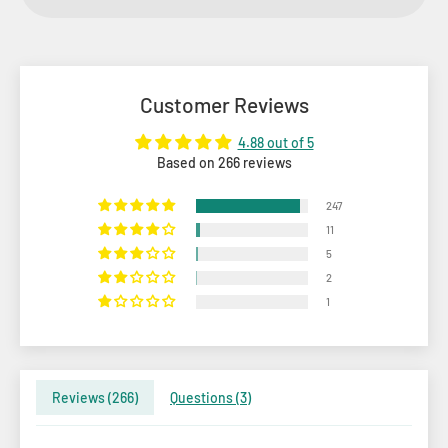
Customer Reviews
4.88 out of 5
Based on 266 reviews
247
11
5
2
1
Reviews (
266
)
Questions (
3
)