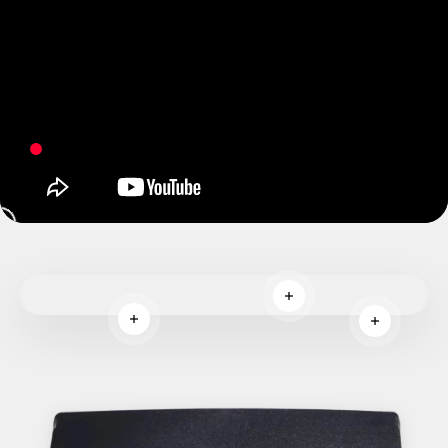
Read more
Read more
Read more