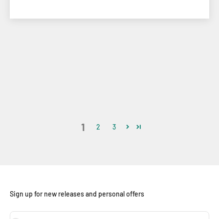
1
2
3
Sign up for new releases and personal offers