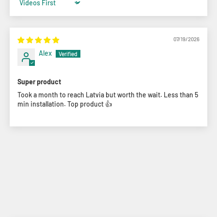
Sort by
07/19/2026
Alex
Super product
Took a month to reach Latvia but worth the wait. Less than 5
min installation. Top product 👍