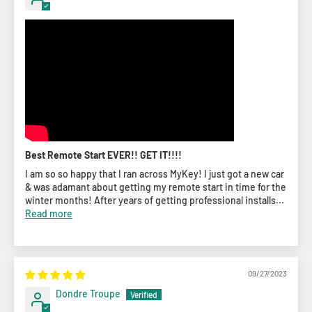
Best Remote Start EVER!! GET IT!!!!
I am so so happy that I ran across MyKey! I just got a new car
& was adamant about getting my remote start in time for the
winter months! After years of getting professional installs...
Read more
09/27/2023
Dondre Troupe