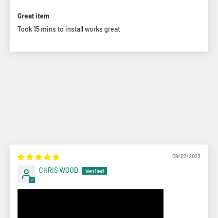
Great item
Took 15 mins to install works great
09/02/2023
CHRIS WOOD