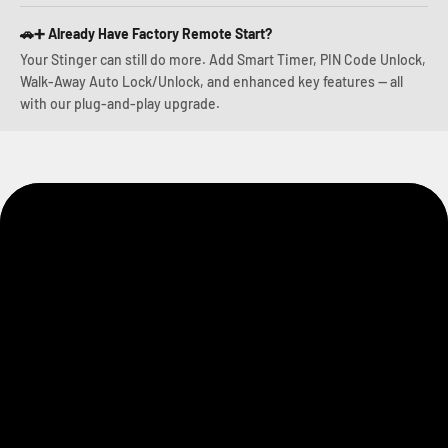
🚗➕ Already Have Factory Remote Start?
Your Stinger can still do more. Add Smart Timer, PIN Code Unlock,
Walk-Away Auto Lock/Unlock, and enhanced key features — all
with our plug-and-play upgrade.