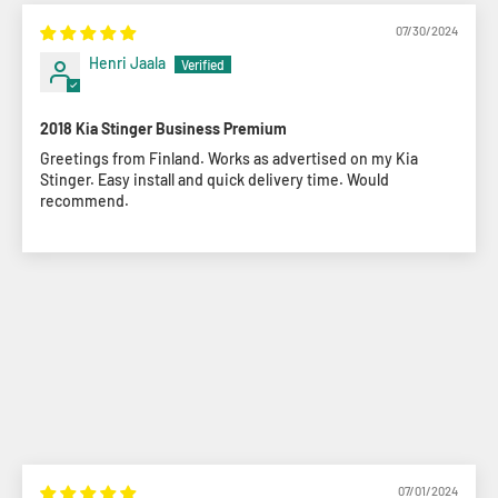
07/30/2024
Henri Jaala
2018 Kia Stinger Business Premium
Greetings from Finland. Works as advertised on my Kia
Stinger. Easy install and quick delivery time. Would
recommend.
07/01/2024