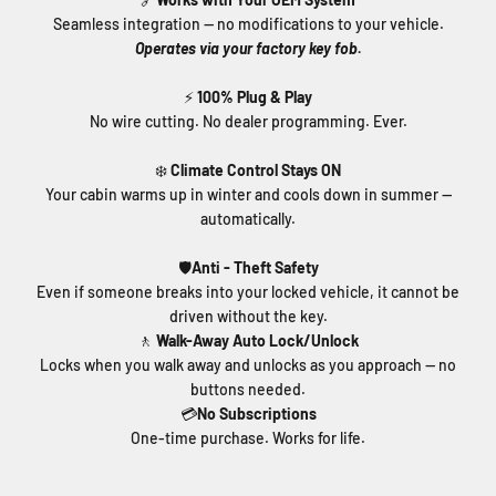
Seamless integration — no modifications to your vehicle.
Operates via your factory key fob.
⚡
100% Plug & Play
No wire cutting. No dealer programming. Ever.
❄️
Climate Control Stays ON
Your cabin warms up in winter and cools down in summer —
automatically.
🛡️
Anti - Theft Safety
Even if someone breaks into your locked vehicle, it cannot be
driven without the key.
🚶
Walk-Away Auto Lock/Unlock
Locks when you walk away and unlocks as you approach — no
buttons needed.
💳
No Subscriptions
One-time purchase. Works for life.