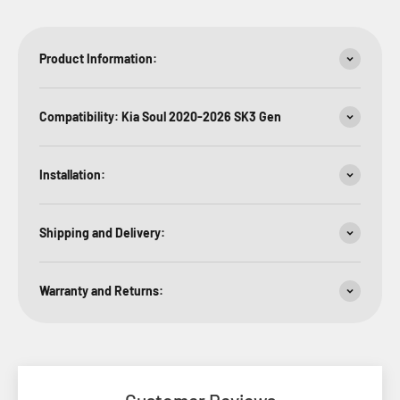
Product Information:
Compatibility: Kia Soul 2020-2026 SK3 Gen
Installation:
Shipping and Delivery:
Warranty and Returns: