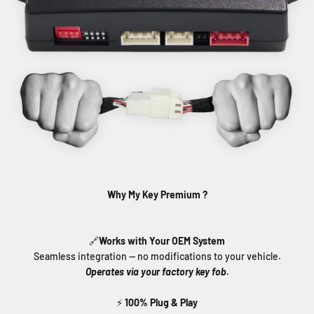
Why My Key Premium ?
🔗
Works with Your OEM System
Seamless integration — no modifications to your vehicle.
Operates via your factory key fob.
⚡
100% Plug & Play