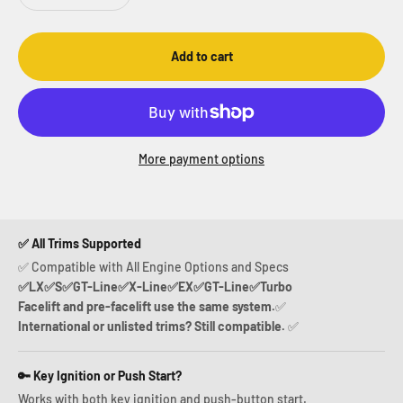
Add to cart
More payment options
✅ All Trims Supported
✅ Compatible with All Engine Options and Specs
✅LX✅S✅GT-Line✅X-Line✅EX✅GT-Line✅Turbo
Facelift and pre-facelift use the same system.
✅
International or unlisted trims? Still compatible.
✅
🔑 Key Ignition or Push Start?
Works with both key ignition and push-button start.