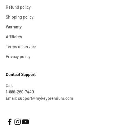
Refund policy
Shipping policy
Warranty
Affiliates
Terms of service
Privacy policy
Contact Support
Call:
1-888-260-7440
Email: support@mykeypremium.com