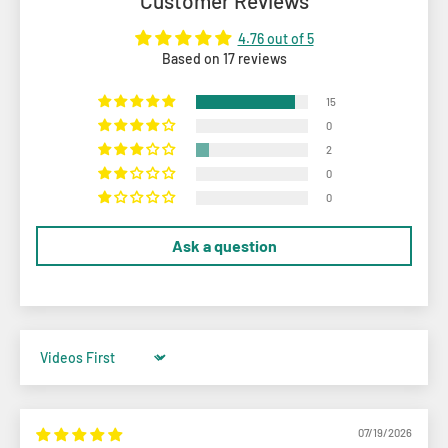
Customer Reviews
4.76 out of 5
Based on 17 reviews
15
0
2
0
0
Ask a question
Sort by
07/19/2026