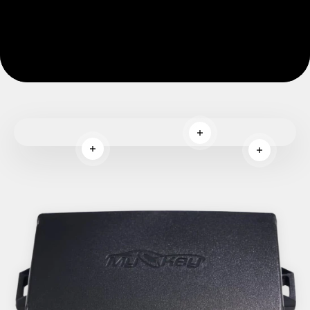
Read more
Read more
Read more