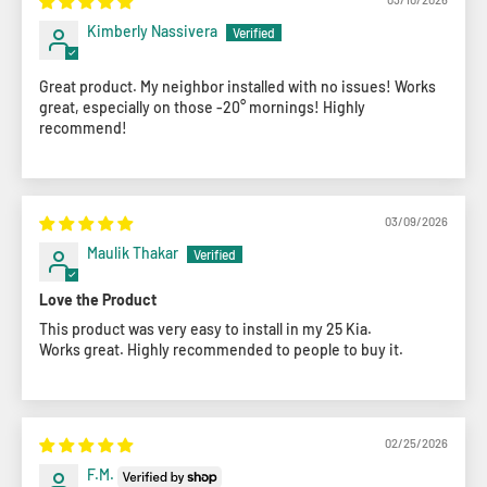
Kimberly Nassivera
Great product. My neighbor installed with no issues! Works
great, especially on those -20° mornings! Highly
recommend!
03/09/2026
Maulik Thakar
Love the Product
This product was very easy to install in my 25 Kia.
Works great. Highly recommended to people to buy it.
02/25/2026
F.M.