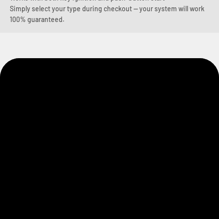
Simply select your type during checkout — your system will work
100% guaranteed.