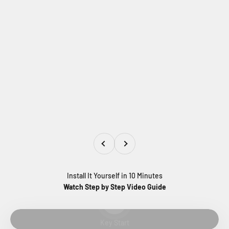
Previous
Next
Install It Yourself in 10 Minutes
Watch Step by Step Video Guide
Play video
Key Start