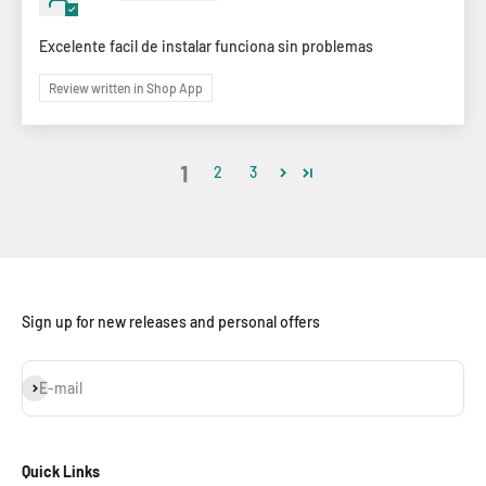
Excelente facil de instalar funciona sin problemas
Review written in Shop App
1
2
3
Sign up for new releases and personal offers
Subscribe
E-mail
Quick Links