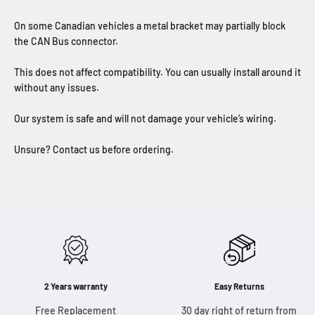
On some Canadian vehicles a metal bracket may partially block
the CAN Bus connector.
This does not affect compatibility. You can usually install around it
without any issues.
Our system is safe and will not damage your vehicle’s wiring.
Unsure? Contact us before ordering.
2 Years warranty
Easy Returns
Free Replacement
30 day right of return from