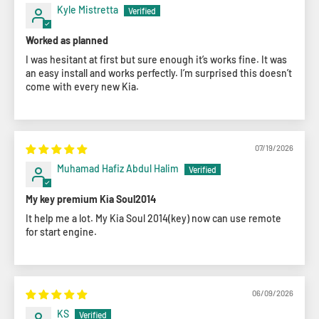
Kyle Mistretta
Worked as planned
I was hesitant at first but sure enough it’s works fine. It was
an easy install and works perfectly. I’m surprised this doesn’t
come with every new Kia.
07/19/2026
Muhamad Hafiz Abdul Halim
My key premium Kia Soul2014
It help me a lot. My Kia Soul 2014(key) now can use remote
for start engine.
06/09/2026
KS