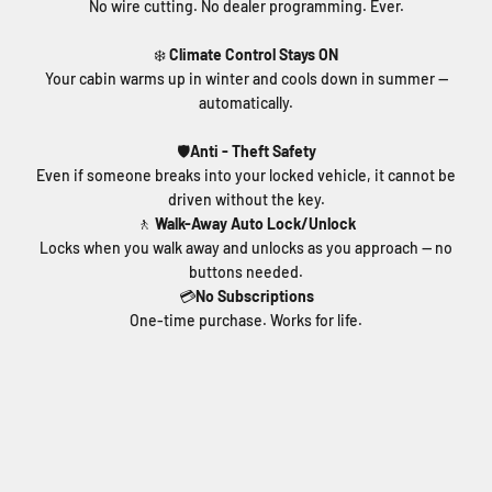
No wire cutting. No dealer programming. Ever.
❄️
Climate Control Stays ON
Your cabin warms up in winter and cools down in summer —
automatically.
🛡️
Anti - Theft Safety
Even if someone breaks into your locked vehicle, it cannot be
driven without the key.
🚶
Walk-Away Auto Lock/Unlock
Locks when you walk away and unlocks as you approach — no
buttons needed.
💳
No Subscriptions
One-time purchase. Works for life.