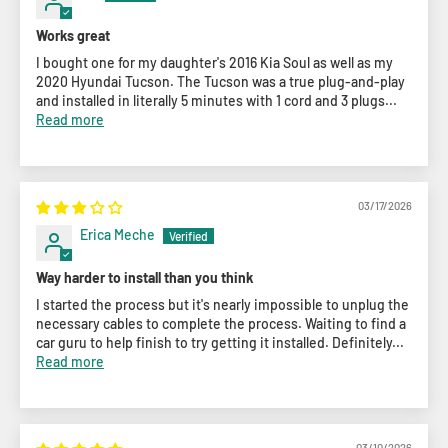
Works great
I bought one for my daughter's 2016 Kia Soul as well as my
2020 Hyundai Tucson. The Tucson was a true plug-and-play
and installed in literally 5 minutes with 1 cord and 3 plugs...
Read more
03/17/2026
Erica Meche
Way harder to install than you think
I started the process but it's nearly impossible to unplug the
necessary cables to complete the process. Waiting to find a
car guru to help finish to try getting it installed. Definitely...
Read more
03/10/2026