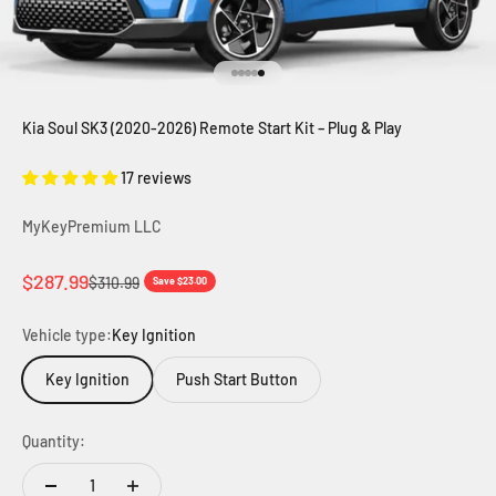
Go to item 1
Go to item 2
Go to item 3
Go to item 4
Go to item 5
Kia Soul SK3 (2020-2026) Remote Start Kit – Plug & Play
17 reviews
MyKeyPremium LLC
Sale price
$287.99
Regular price
$310.99
Save $23.00
Vehicle type:
Key Ignition
Key Ignition
Push Start Button
Quantity: