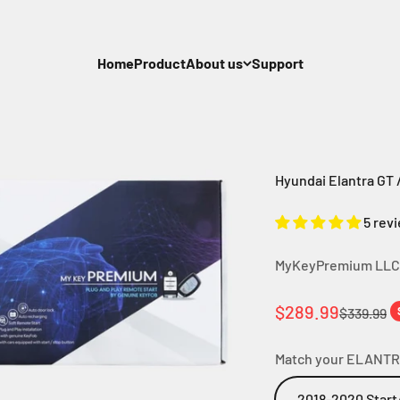
Home
Product
About us
Support
Hyundai Elantra GT /
5 rev
MyKeyPremium LLC
Sale price
$289.99
Regular p
$339.99
Match your ELANTR
2018-2020 Start