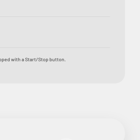
ipped with a Start/Stop button.
ore