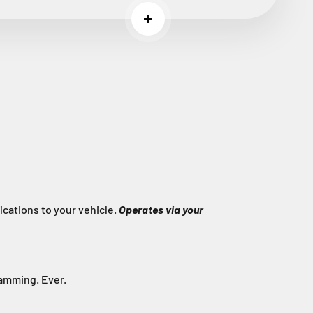
Read more
cations to your vehicle.
Operates via your
ramming. Ever.