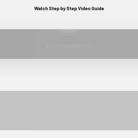
Watch Step by Step Video Guide
Play video
START PUSH BUTTON