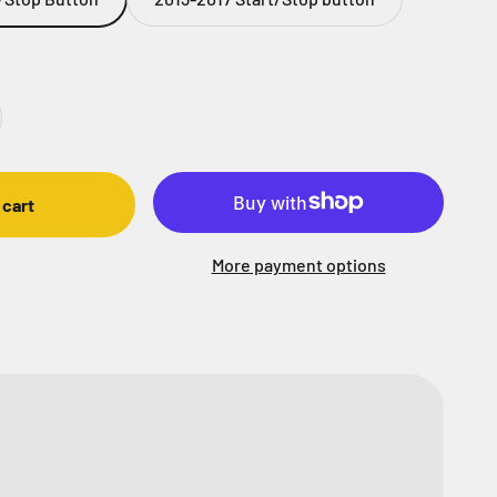
 cart
More payment options