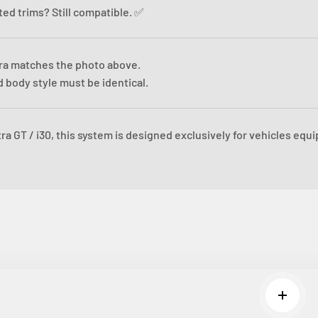
sted trims? Still compatible. ✅
ra matches the photo above.
 body style must be identical.
ra GT / i30, this system is designed exclusively for vehicles equ
Read m