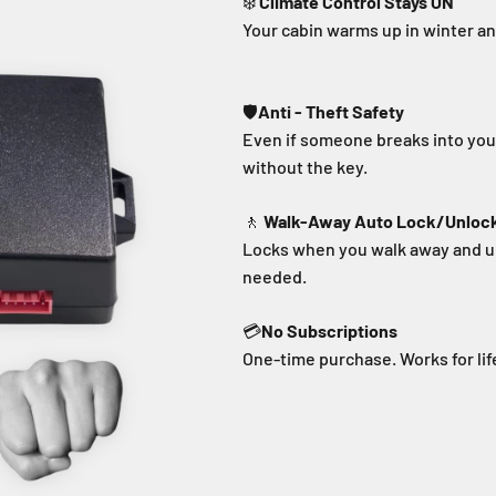
❄️
Climate Control Stays ON
Your cabin warms up in winter a
🛡️
Anti - Theft Safety
Even if someone breaks into your
without the key.
🚶
Walk-Away Auto Lock/Unloc
Locks when you walk away and u
needed.
💳
No Subscriptions
One-time purchase. Works for lif