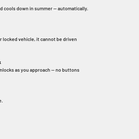
nd cools down in summer — automatically.
 locked vehicle, it cannot be driven
k
nlocks as you approach — no buttons
e.