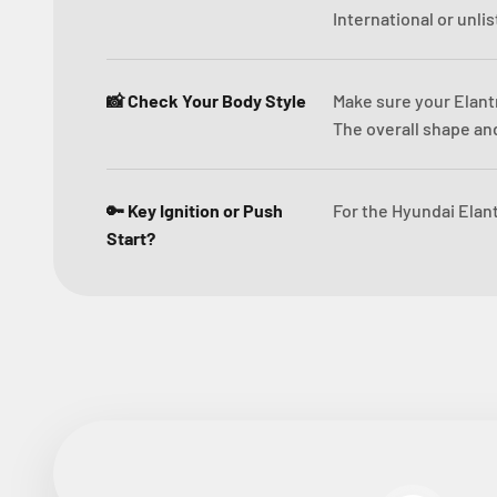
International or unli
📸 Check Your Body Style
Make sure your Elant
The overall shape and
🔑 Key Ignition or Push
For the Hyundai Elant
Start?