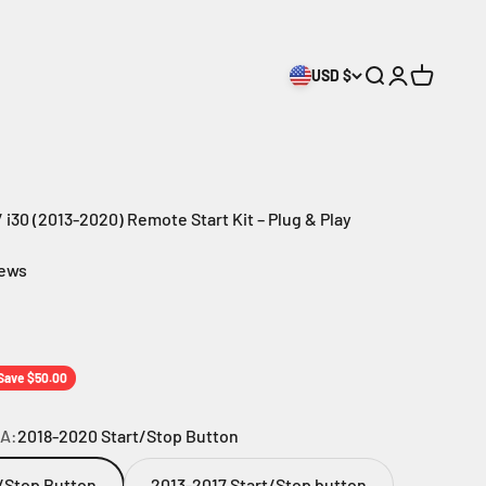
USD $
Search
Login
Cart
 i30 (2013-2020) Remote Start Kit – Plug & Play
iews
rice
Save $50.00
A:
2018-2020 Start/Stop Button
/Stop Button
2013-2017 Start/Stop button