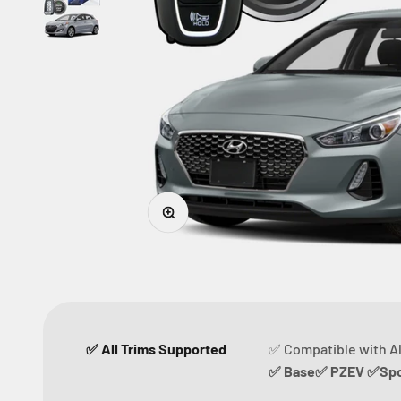
Zoom
✅ All Trims Supported
✅ Compatible with Al
✅ Base✅ PZEV ✅Spor