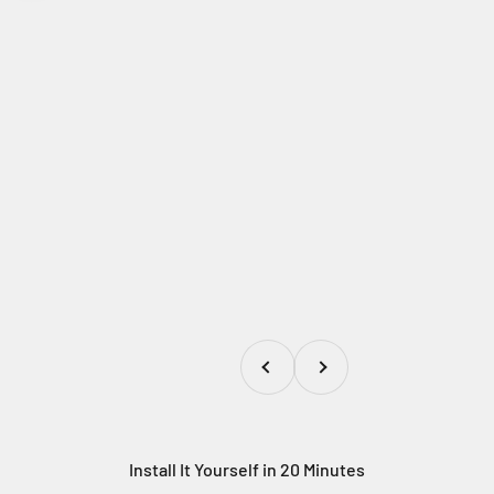
Previous
Next
Install It Yourself in 20 Minutes