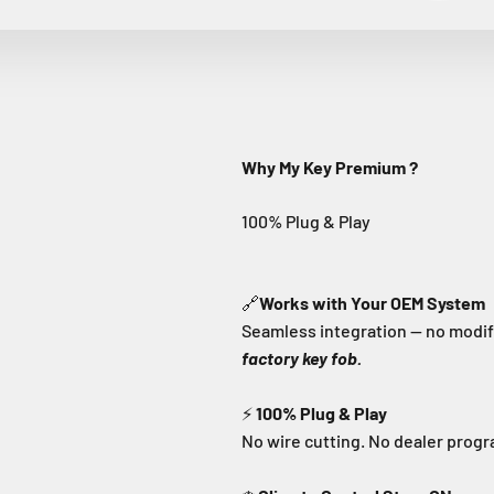
Why My Key Premium ?
🔗
Works with Your OEM System
Seamless integration — no modifi
factory key fob.
⚡
100% Plug & Play
No wire cutting. No dealer prog