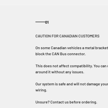
01
On some Canadian vehicles a metal bracket 
block the CAN Bus connector.
This does not affect compatibility. You can u
around it without any issues.
Our system is safe and will not damage your
wiring.
Unsure? Contact us before ordering.