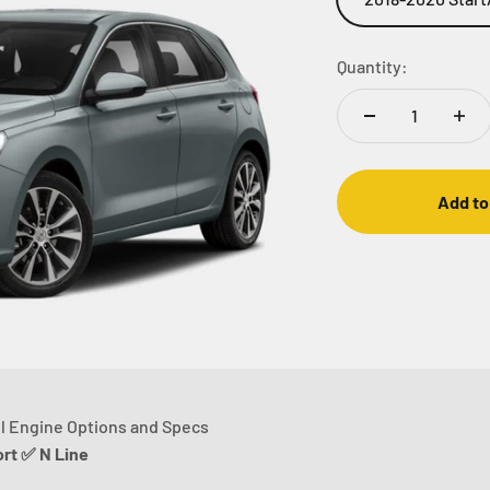
Quantity:
Add to
l Engine Options and Specs
t ✅ N Line