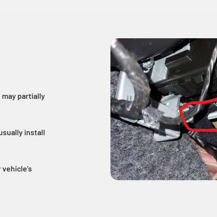
may partially
sually install
 vehicle’s