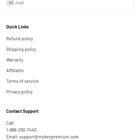
Subscribe
E-mail
Quick Links
Refund policy
Shipping policy
Warranty
Affiliates
Terms of service
Privacy policy
Contact Support
Call:
1-888-260-7440
Email: support@mykeypremium.com