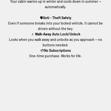
Your cabin warms up in winter and cools down in summer —
automatically.
🛡️
Anti - Theft Safety
Even if someone breaks into your locked vehicle, it cannot be
driven without the key.
🚶
Walk-Away Auto Lock/Unlock
Locks when you walk away and unlocks as you approach — no
buttons needed.
💳
No Subscriptions
One-time purchase. Works for life.