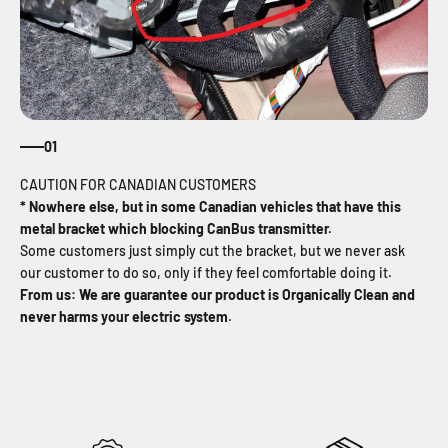
01
* Nowhere else, but in some Canadian vehicles that have this
metal bracket which blocking CanBus transmitter.
Some customers just simply cut the bracket, but we never ask
our customer to do so, only if they feel comfortable doing it.
From us: We are guarantee our product is Organically Clean and
never harms your electric system
.