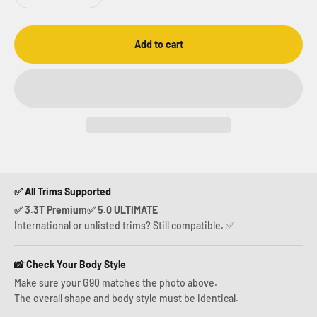
Add to cart
✅ All Trims Supported
✅ 3.3T Premium✅ 5.0 ULTIMATE
International or unlisted trims? Still compatible. ✅
📸 Check Your Body Style
Make sure your G90 matches the photo above.
The overall shape and body style must be identical.