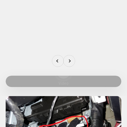
Previous
Next
Play video
Video