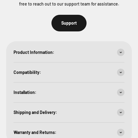
free to reach out to our support team for assistance.
Support
Product Information:
Compatibility:
Installation:
Shipping and Delivery:
Warranty and Returns: