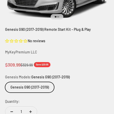
Go to item 1
Go to item 2
Go to item 3
Genesis G90 (2017-2019) Remote Start Kit – Plug & Play
No reviews
MyKeyPremium LLC
Sale price
$309.99
Regular price
$329.99
Save $20.00
Genesis Models:
Genesis G90 (2017–2019)
Genesis G90 (2017–2019)
Quantity: