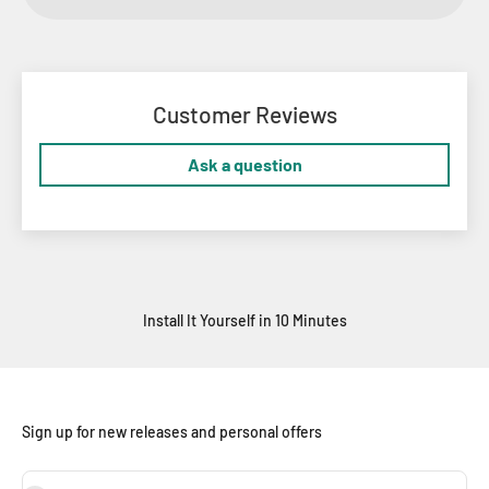
Customer Reviews
Ask a question
Install It Yourself in 10 Minutes
Sign up for new releases and personal offers