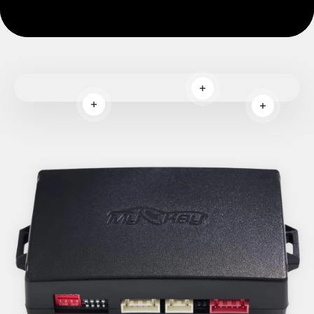
Read more
Read more
Read more