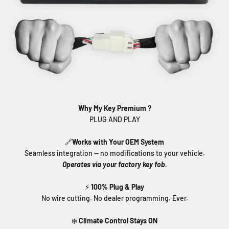
Why My Key Premium ?
🔗
Works with Your OEM System
Seamless integration — no modifications to your vehicle.
Operates via your factory key fob.
⚡
100% Plug & Play
No wire cutting. No dealer programming. Ever.
❄️
Climate Control Stays ON