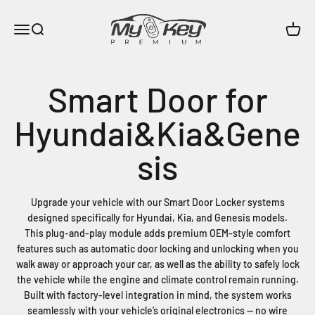
Skip to content
MyKeyPremium
Menu
Search
Cart
Upgrade your vehicle with our Smart Door Locker systems
designed specifically for Hyundai, Kia, and Genesis models.
This plug-and-play module adds premium OEM-style comfort
features such as automatic door locking and unlocking when you
walk away or approach your car, as well as the ability to safely lock
the vehicle while the engine and climate control remain running.
Built with factory-level integration in mind, the system works
seamlessly with your vehicle’s original electronics — no wire