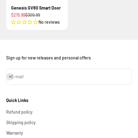
Genesis GV80 Smart Door
Sale price
Regular price
$215.99
$309.99
No reviews
Sign up for new releases and personal offers
Subscribe
E-mail
Quick Links
Refund policy
Shipping policy
Warranty