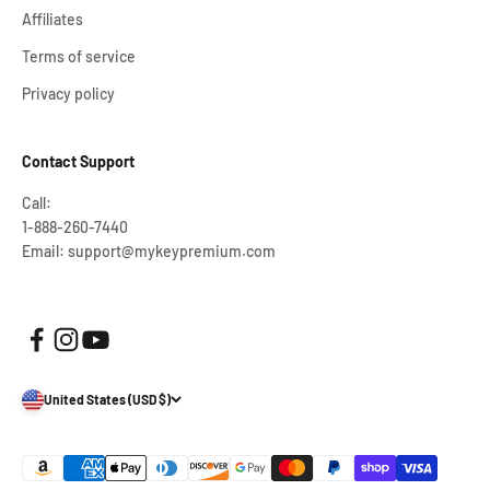
Affiliates
Terms of service
Privacy policy
Contact Support
Call:
1-888-260-7440
Email: support@mykeypremium.com
United States (USD $)