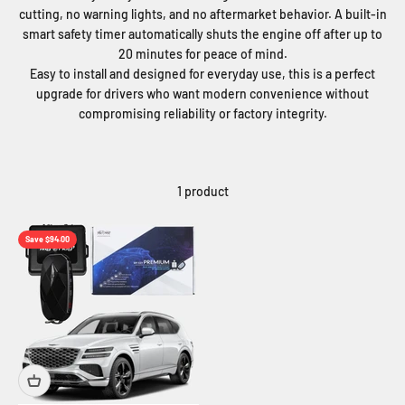
cutting, no warning lights, and no aftermarket behavior. A built-in
smart safety timer automatically shuts the engine off after up to
20 minutes for peace of mind.
Easy to install and designed for everyday use, this is a perfect
upgrade for drivers who want modern convenience without
compromising reliability or factory integrity.
1 product
Save $94.00