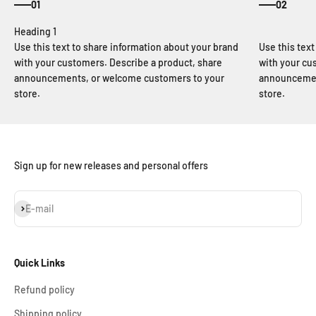
01
02
Use this text to share information about your brand
Use this tex
with your customers. Describe a product, share
with your cu
announcements, or welcome customers to your
announcemen
store.
store.
Sign up for new releases and personal offers
Subscribe
E-mail
Quick Links
Refund policy
Shipping policy