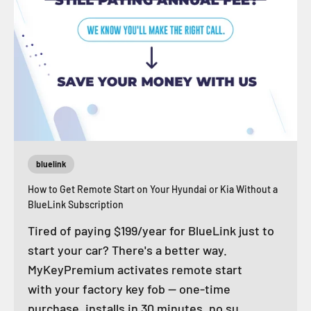
bluelink
How to Get Remote Start on Your Hyundai or Kia Without a
BlueLink Subscription
Tired of paying $199/year for BlueLink just to
start your car? There's a better way.
MyKeyPremium activates remote start
with your factory key fob — one-time
purchase, installs in 30 minutes, no su...