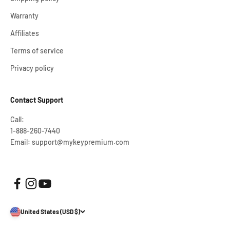
Warranty
Affiliates
Terms of service
Privacy policy
Contact Support
Call:
1-888-260-7440
Email: support@mykeypremium.com
United States (USD $)