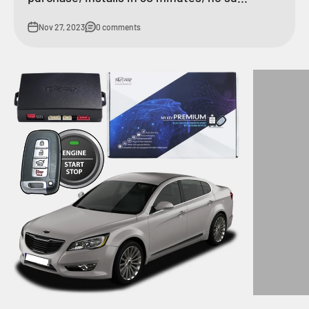
Nov 27, 2023
0 comments